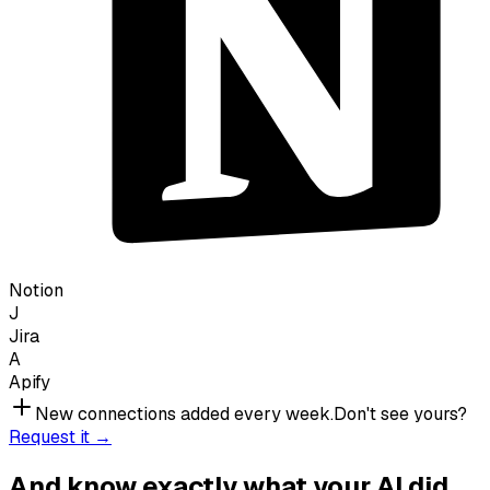
Notion
J
Jira
A
Apify
New connections added every week.
Don't see yours?
Request it →
And know exactly what your AI did.