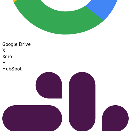
Google Drive
X
Xero
H
HubSpot