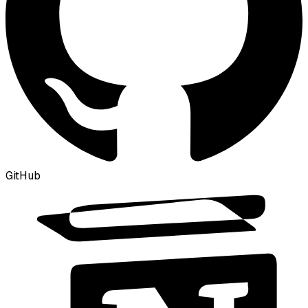
GitHub