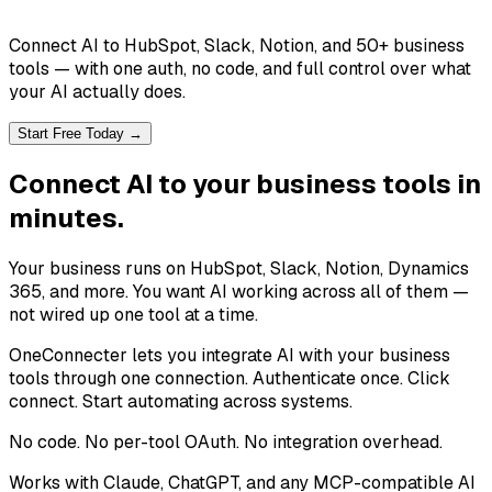
Connect AI to HubSpot, Slack, Notion, and 50+ business
tools — with one auth, no code, and full control over what
your AI actually does.
Start Free Today →
Connect AI to your business tools in
minutes.
Your business runs on HubSpot, Slack, Notion, Dynamics
365, and more. You want AI working across all of them —
not wired up one tool at a time.
OneConnecter lets you integrate AI with your business
tools through one connection. Authenticate once. Click
connect. Start automating across systems.
No code. No per-tool OAuth. No integration overhead.
Works with Claude, ChatGPT, and any MCP-compatible AI