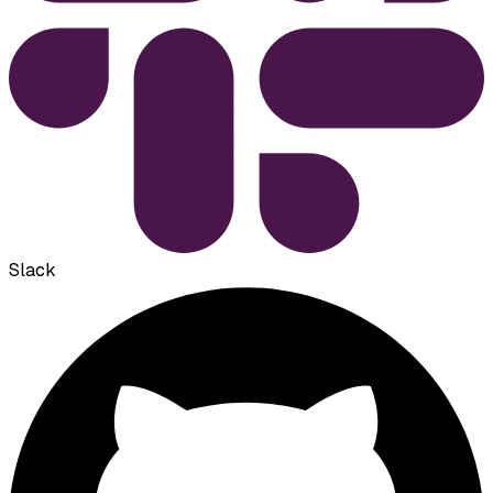
Slack