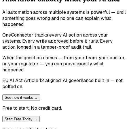
AI automation across multiple systems is powerful — until
something goes wrong and no one can explain what
happened.
OneConnecter tracks every AI action across your
systems. Every write approved before it runs. Every
action logged in a tamper-proof audit trail.
When the question comes — from your team, your auditor,
or your regulator — you can prove exactly what
happened.
EU AI Act Article 12 aligned. AI governance built in — not
bolted on.
See how it works →
Free to start. No credit card.
Start Free Today →