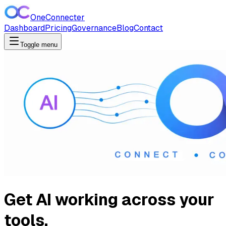
OneConnecter
Dashboard
Pricing
Governance
Blog
Contact
Toggle menu
Get AI working across your
tools.