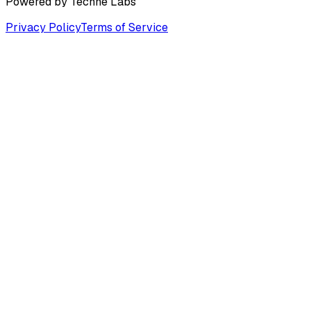
Powered by
Techne Labs
Privacy Policy
Terms of Service