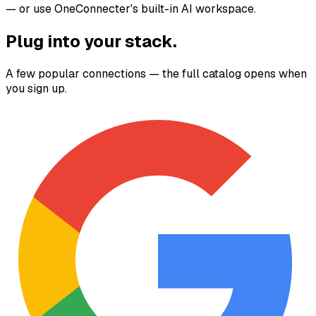
— or use OneConnecter's built-in AI workspace.
Plug into your stack.
A few popular connections — the full catalog opens when
you sign up.